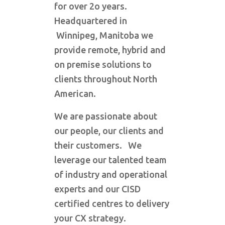
for over 2o years.
Headquartered in
Winnipeg, Manitoba we
provide remote, hybrid and
on premise solutions to
clients throughout North
American.
We are passionate about
our people, our clients and
their customers. We
leverage our talented team
of industry and operational
experts and our CISD
certified centres to delivery
your CX strategy.