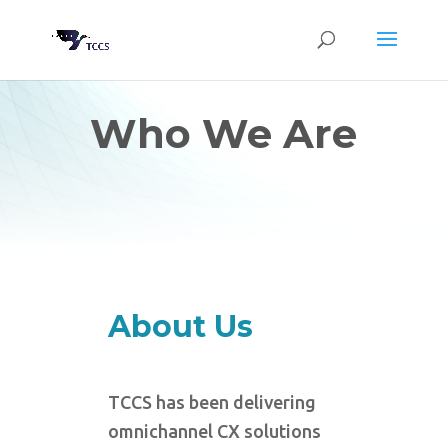
Who We Are
About Us
TCCS has been delivering
omnichannel CX solutions