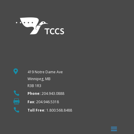

419 Notre Dame Ave
Winnipeg, MB
R3B 1R3

Phone:
204.943.0888

Fax:
204.946.5318

Toll Free:
1.800.568.8488