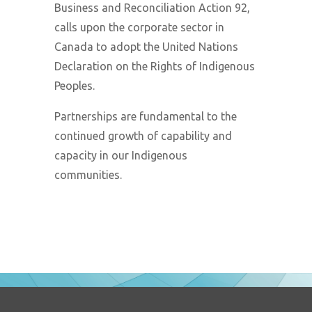
Business and Reconciliation Action 92,
calls upon the corporate sector in
Canada to adopt the United Nations
Declaration on the Rights of Indigenous
Peoples.
Partnerships are fundamental to the
continued growth of capability and
capacity in our Indigenous
communities.