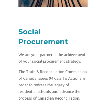
Social
Procurement
We are your partner in the achievement
of your social procurement strategy.
The Truth & Reconciliation Commission
of Canada issues 94 Cals To Actions, in
order to redress the legacy of
residential schools and advance the
process of Canadian Reconciliation.